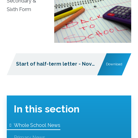
Secondary &
Sixth Form
Start of half-term letter - November 2025
Download
PDF
In this section
Whole School News
Primary News