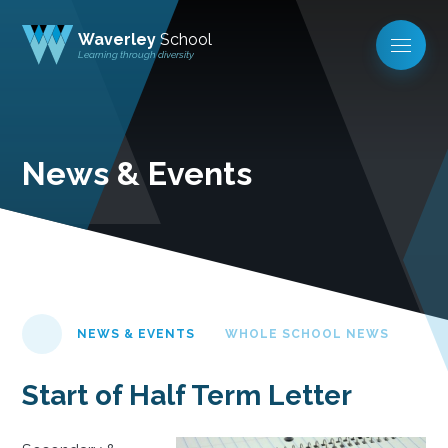
Waverley
School
Learning through diversity
News & Events
NEWS & EVENTS
WHOLE SCHOOL NEWS
Start of Half Term Letter