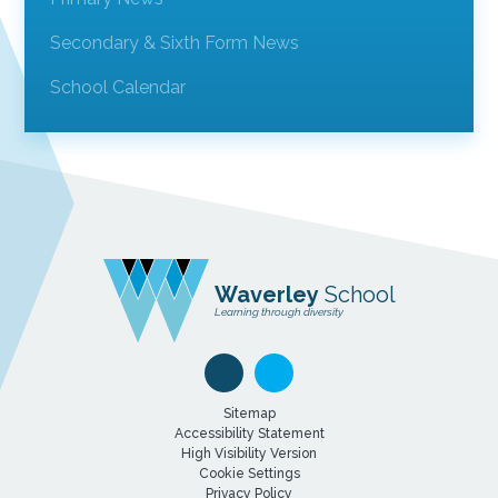
Secondary & Sixth Form News
School Calendar
Waverley
School
Learning through diversity
Sitemap
Accessibility Statement
High Visibility Version
Cookie Settings
Privacy Policy