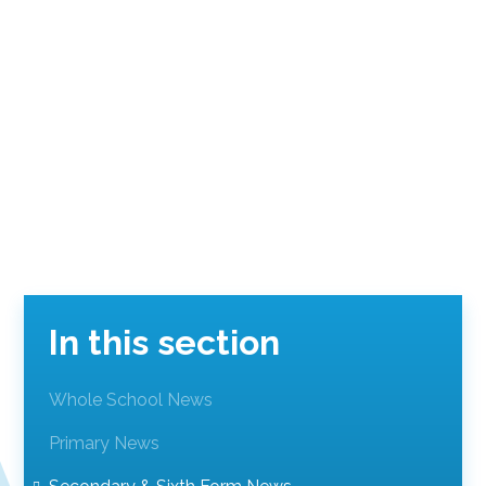
In this section
Whole School News
Primary News