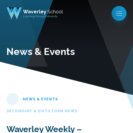
Waverley
School
Learning through diversity
News & Events
NEWS & EVENTS
SECONDARY & SIXTH FORM NEWS
Waverley Weekly –