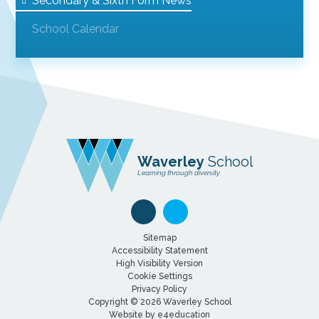
Secondary & Sixth Form News
School Calendar
Waverley
School
Learning through diversity
Sitemap
Accessibility Statement
High Visibility Version
Cookie Settings
Privacy Policy
Copyright © 2026 Waverley School
Website by
e4education