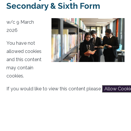
Secondary & Sixth Form
w/c 9 March
2026
You have not
allowed cookies
and this content
may contain
cookies.
If you would like to view this content please
Allow Cooki