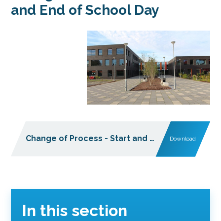
and End of School Day
Change of Process - Start and End of School Day
Download
In this section