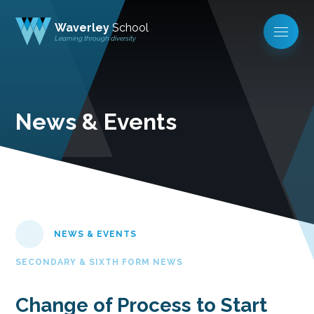
Waverley
School
Learning through diversity
News & Events
NEWS & EVENTS
SECONDARY & SIXTH FORM NEWS
Change of Process to Start