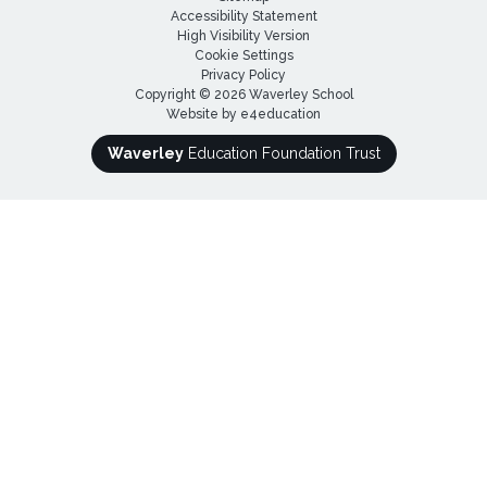
Accessibility Statement
High Visibility Version
Cookie Settings
Privacy Policy
Copyright © 2026 Waverley School
Website by
e4education
Waverley
Education Foundation Trust
Cookie Policy
This site uses cookies to store information on your computer.