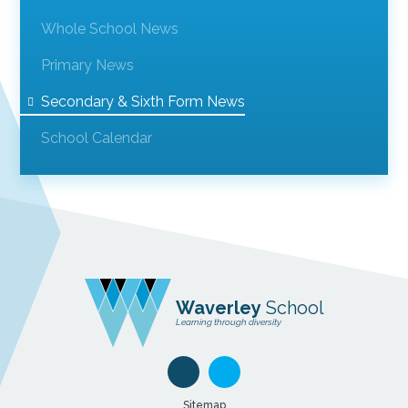
Whole School News
Primary News
Secondary & Sixth Form News
School Calendar
Waverley
School
Learning through diversity
Sitemap