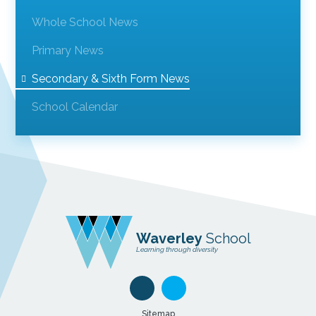
Whole School News
Primary News
Secondary & Sixth Form News
School Calendar
Waverley
School
Learning through diversity
Sitemap