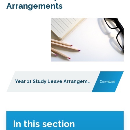
Arrangements
Year 11 Study Leave Arrangements 21 May 2026
Download
In this section