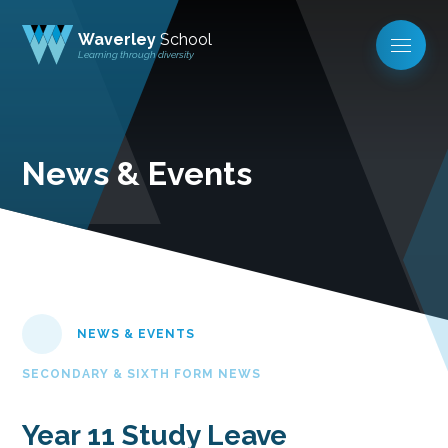
Waverley
School
Learning through diversity
News & Events
NEWS & EVENTS
SECONDARY & SIXTH FORM NEWS
Year 11 Study Leave