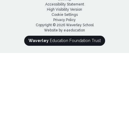
Accessibility Statement
High Visibility Version
Cookie Settings
Privacy Policy
Copyright © 2026 Waverley School
Website by
e4education
Waverley
Education Foundation Trust
Cookie Policy
This site uses cookies to store information on your computer.