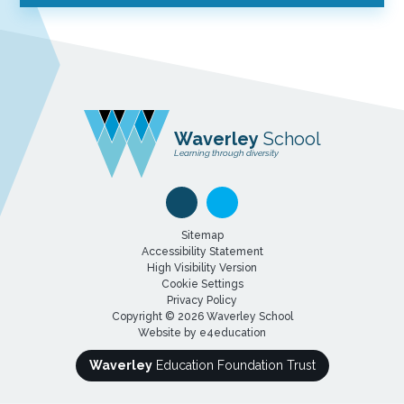
Waverley
School
Learning through diversity
Sitemap
Accessibility Statement
High Visibility Version
Cookie Settings
Privacy Policy
Copyright © 2026 Waverley School
Website by
e4education
Waverley
Education Foundation Trust