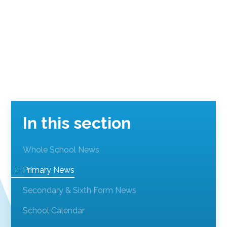
In this section
Whole School News
Primary News
Secondary & Sixth Form News
School Calendar