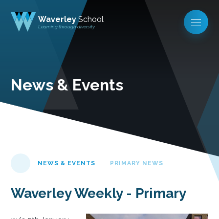
Waverley
School
Learning through diversity
News & Events
NEWS & EVENTS
PRIMARY NEWS
Waverley Weekly - Primary