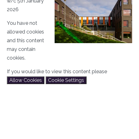
w/c 5th January
2026
You have not
allowed cookies
and this content
may contain
cookies.
If you would like to view this content please
Allow Cookies
Cookie Settings