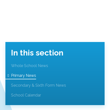
In this section
Whole School News
Primary News
Secondary & Sixth Form News
School Calendar