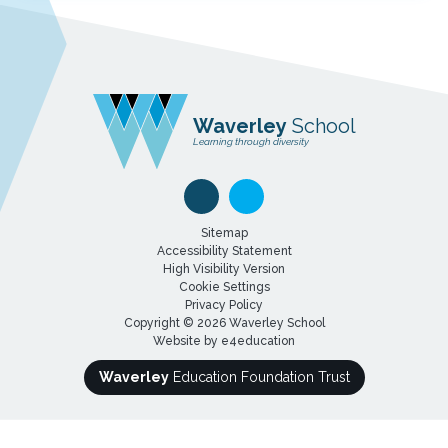
Waverley
School
Learning through diversity
Sitemap
Accessibility Statement
High Visibility Version
Cookie Settings
Privacy Policy
Copyright © 2026 Waverley School
Website by
e4education
Waverley
Education Foundation Trust