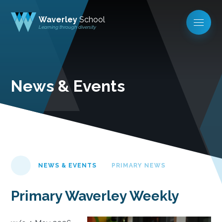
Waverley
School
Learning through diversity
News & Events
NEWS & EVENTS
PRIMARY NEWS
Primary Waverley Weekly