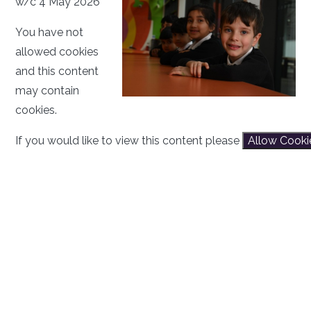
w/c 4 May 2026
You have not
allowed cookies
and this content
may contain
cookies.
If you would like to view this content please
Allow Cooki