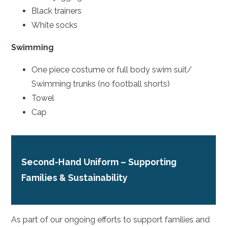
Black trainers
White socks
Swimming
One piece costume or full body swim suit/
Swimming trunks (no football shorts)
Towel
Cap
Second-Hand Uniform – Supporting
Families & Sustainability
As part of our ongoing efforts to support families and