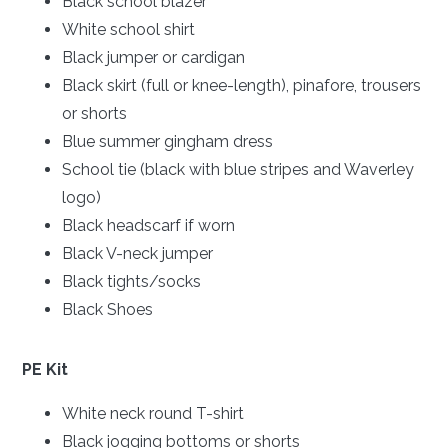
Black school blazer
White school shirt
Black jumper or cardigan
Black skirt (full or knee-length), pinafore, trousers
or shorts
Blue summer gingham dress
School tie (black with blue stripes and Waverley
logo)
Black headscarf if worn
Black V-neck jumper
Black tights/socks
Black Shoes
PE Kit
White neck round T-shirt
Black jogging bottoms or shorts