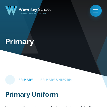
Waverley
School
Learning through diversity
Primary
PRIMARY
PRIMARY UNIFORM
Primary Uniform