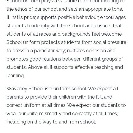
School uniform plays a valuable role in contributing to
the ethos of our school and sets an appropriate tone.
It instils pride; supports positive behaviour; encourages
students to identify with the school and ensures that
students of all races and backgrounds feel welcome.
School uniform protects students from social pressure
to dress in a particular way; nurtures cohesion and
promotes good relations between different groups of
students. Above all it supports effective teaching and
learning.
Waverley School is a uniform school. We expect all
parents to provide their children with the full and
correct uniform at all times. We expect our students to
wear our uniform smartly and correctly at all times,
including on the way to and from school.