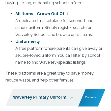
buying, selling, or donating school uniform:
All Items - Grown Out Of It
A dedicated marketplace for second-hand
school uniform. Simply register, search for
Waverley School, and browse or list items.
Uniformerly
A free platform where parents can give away or
sell pre-loved uniform. You can filter by school
name to find Waverley-specific listings.
These platforms are a great way to save money,
reduce waste, and help other families.
Waverley Primary Uniform
Download
PDF