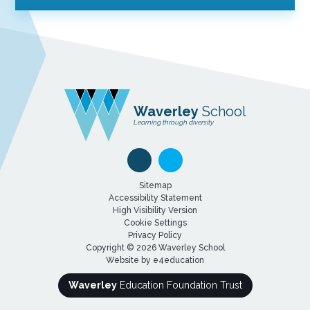
Waverley
School
Learning through diversity
Sitemap
Accessibility Statement
High Visibility Version
Cookie Settings
Privacy Policy
Copyright © 2026 Waverley School
Website by
e4education
Waverley
Education Foundation Trust