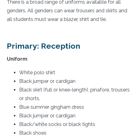
There is a broad range of uniforms available for all
genders. All genders can wear trousers and skirts and
all students must wear a blazer, shirt and tie.
Primary: Reception
Uniform
White polo shirt
Black jumper or cardigan
Black skirt (full or knee-length), pinafore, trousers
or shorts.
Blue summer gingham dress
Black jumper or cardigan
Black/white socks or black tights
Black shoes