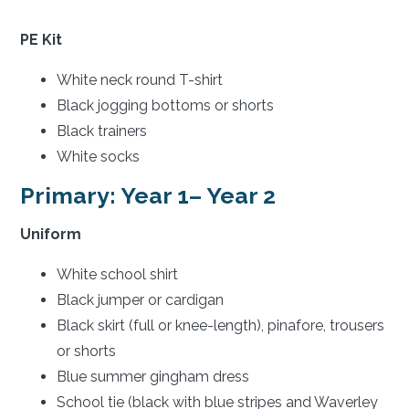
PE Kit
White neck round T-shirt
Black jogging bottoms or shorts
Black trainers
White socks
Primary: Year 1– Year 2
Uniform
White school shirt
Black jumper or cardigan
Black skirt (full or knee-length), pinafore, trousers
or shorts
Blue summer gingham dress
School tie (black with blue stripes and Waverley