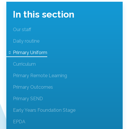
In this section
Our staff
Daily routine
Primary Uniform
Curriculum
Primary Remote Learning
Primary Outcomes
Primary SEND
Early Years Foundation Stage
EPDA