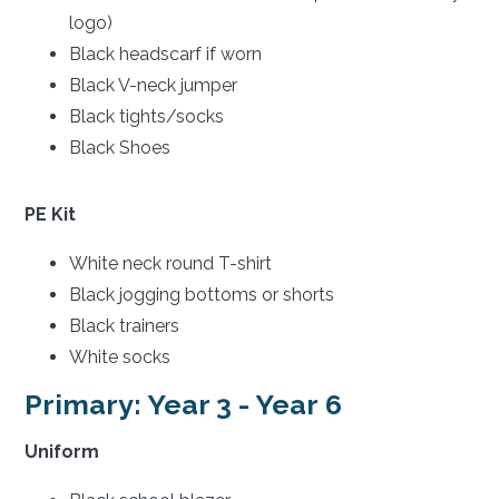
logo)
Black headscarf if worn
Black V-neck jumper
Black tights/socks
Black Shoes
PE Kit
White neck round T-shirt
Black jogging bottoms or shorts
Black trainers
White socks
Primary: Year 3 - Year 6
Uniform