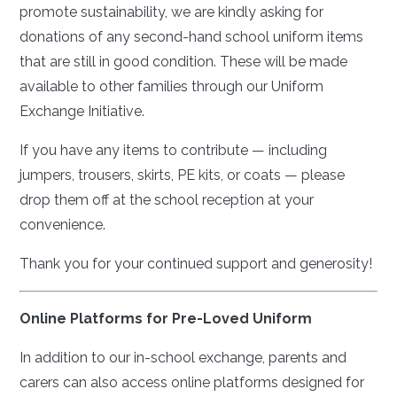
promote sustainability, we are kindly asking for
donations of any second-hand school uniform items
that are still in good condition. These will be made
available to other families through our Uniform
Exchange Initiative.
If you have any items to contribute — including
jumpers, trousers, skirts, PE kits, or coats — please
drop them off at the school reception at your
convenience.
Thank you for your continued support and generosity!
Online Platforms for Pre-Loved Uniform
In addition to our in-school exchange, parents and
carers can also access online platforms designed for