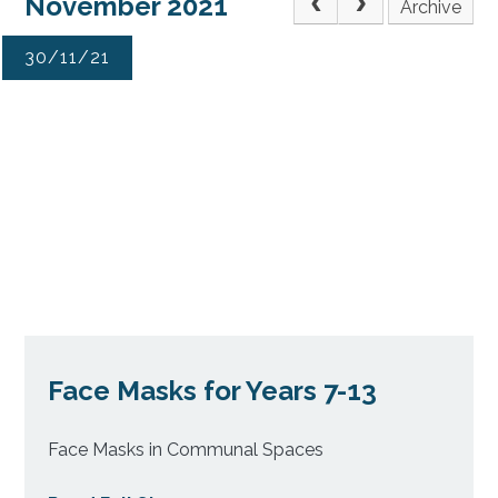
November 2021
Archive
30/11/21
Face Masks for Years 7-13
Face Masks in Communal Spaces