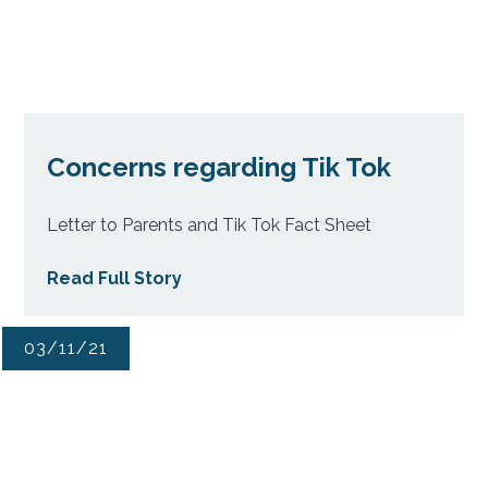
Concerns regarding Tik Tok
Letter to Parents and Tik Tok Fact Sheet
Read Full Story
03/11/21