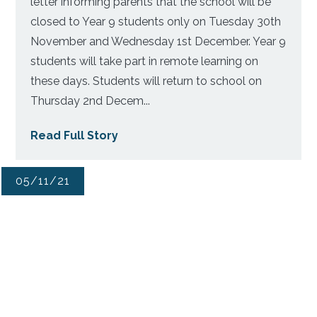
letter informing parents that the school will be
closed to Year 9 students only on Tuesday 30th
November and Wednesday 1st December. Year 9
students will take part in remote learning on
these days. Students will return to school on
Thursday 2nd Decem...
Read Full Story
05/11/21