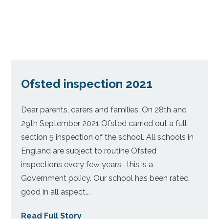
Ofsted inspection 2021
Dear parents, carers and families, On 28th and
29th September 2021 Ofsted carried out a full
section 5 inspection of the school. All schools in
England are subject to routine Ofsted
inspections every few years- this is a
Government policy. Our school has been rated
good in all aspect...
Read Full Story