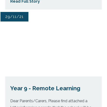
Read Full Story
29/11/21
Year 9 - Remote Learning
Dear Parents/Carers, Please find attached a