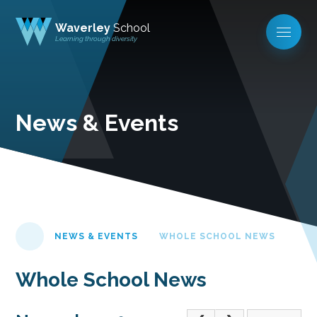
Waverley
School
Learning through diversity
News & Events
NEWS & EVENTS
WHOLE SCHOOL NEWS
Whole School News