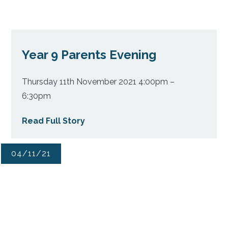
Year 9 Parents Evening
Thursday 11th November 2021 4:00pm –
6:30pm
Read Full Story
04/11/21