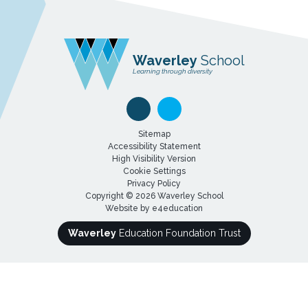
Waverley
School
Learning through diversity
Sitemap
Accessibility Statement
High Visibility Version
Cookie Settings
Privacy Policy
Copyright © 2026 Waverley School
Website by
e4education
Waverley
Education Foundation Trust