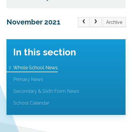
November 2021
Archive
In this section
Whole School News
Primary News
Secondary & Sixth Form News
School Calendar