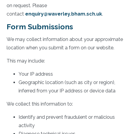
on request. Please
contact
enquiry@waverley.bham.sch.uk
.
Form Submissions
We may collect information about your approximate
location when you submit a form on our website.
This may include:
Your IP address
Geographic location (such as city or region),
inferred from your IP address or device data
We collect this information to:
Identify and prevent fraudulent or malicious
activity
Diagnose technical issues