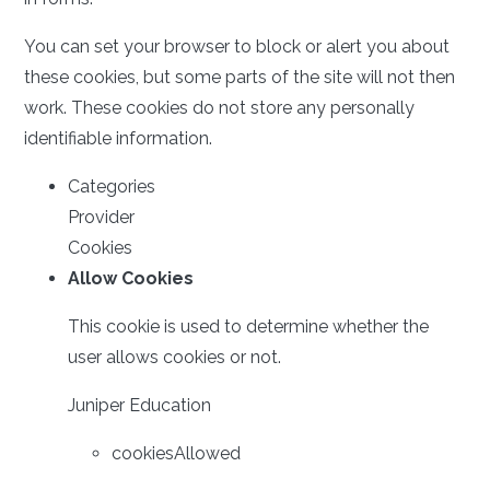
You can set your browser to block or alert you about
these cookies, but some parts of the site will not then
work. These cookies do not store any personally
identifiable information.
Categories
Provider
Cookies
Allow Cookies
This cookie is used to determine whether the
user allows cookies or not.
Juniper Education
cookiesAllowed