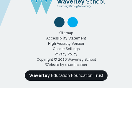
Waverley
School
Learning through diversity
Sitemap
Accessibility Statement
High Visibility Version
Cookie Settings
Privacy Policy
Copyright © 2026 Waverley School
Website by
e4education
Waverley
Education Foundation Trust