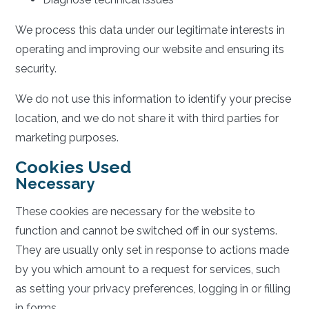
We process this data under our legitimate interests in
operating and improving our website and ensuring its
security.
We do not use this information to identify your precise
location, and we do not share it with third parties for
marketing purposes.
Cookies Used
Necessary
These cookies are necessary for the website to
function and cannot be switched off in our systems.
They are usually only set in response to actions made
by you which amount to a request for services, such
as setting your privacy preferences, logging in or filling
in forms.