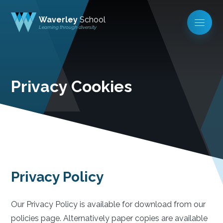
Waverley
School
Learning through diversity
Privacy Cookies
Privacy Policy
Our Privacy Policy is available for download from our
policies page. Alternatively paper copies are available