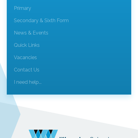
Primary
Secondary & Sixth Form
News & Events
Quick Links
Vacancies
Contact Us
I need help...