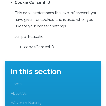
Cookie Consent ID
This cookie references the level of consent you
have given for cookies, and is used when you
update your consent settings.
Juniper Education
cookieConsentID
In this section
Home
About Us
Waverley Nursery