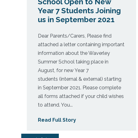
School Open to New
Year 7 Students Joining
us in September 2021
Dear Parents/Carers, Please find
attached a letter containing important
information about the Waverley
Summer School taking place in
August, for new Year 7
students (internal & external) starting
in September 2021. Please complete
all forms attached if your child wishes
to attend. You...
Read Full Story