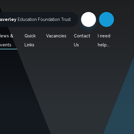
averley
Education Foundation Trust
News &
Quick
Vacancies
Contact
I need
vents
Links
Us
help...