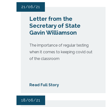
21/06/21
Letter from the
Secretary of State
Gavin Williamson
The importance of regular testing
when it comes to keeping covid out
of the classroom
Read Full Story
18/06/21