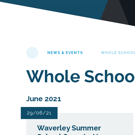
NEWS & EVENTS
WHOLE SCHOO
Whole Schoo
June 2021
29/06/21
Waverley Summer