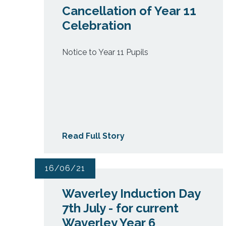
Cancellation of Year 11
Celebration
Notice to Year 11 Pupils
Read Full Story
16/06/21
Waverley Induction Day
7th July - for current
Waverley Year 6