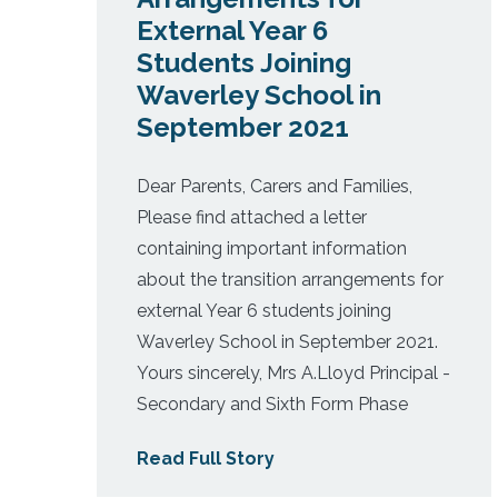
External Year 6
Students Joining
Waverley School in
September 2021
Dear Parents, Carers and Families,
Please find attached a letter
containing important information
about the transition arrangements for
external Year 6 students joining
Waverley School in September 2021.
Yours sincerely, Mrs A.Lloyd Principal -
Secondary and Sixth Form Phase
Read Full Story