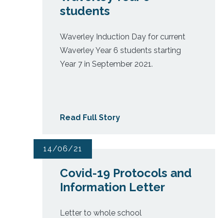
students
Waverley Induction Day for current
Waverley Year 6 students starting
Year 7 in September 2021.
Read Full Story
14/06/21
Covid-19 Protocols and
Information Letter
Letter to whole school