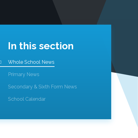
In this section
Whole School News
Primary News
Secondary & Sixth Form News
School Calendar