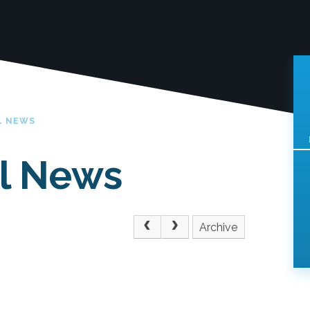
L NEWS
l News
Archive