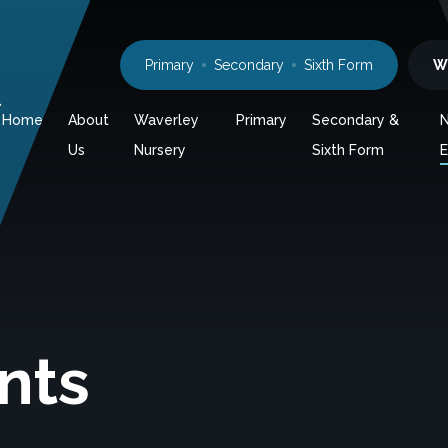
Primary
Secondary
Sixth Form
W
l
Home
About
Waverley
Primary
Secondary &
Us
Nursery
Sixth Form
E
nts