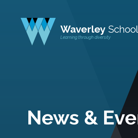
Waverley
Schoo
Learning through diversity
News & Eve