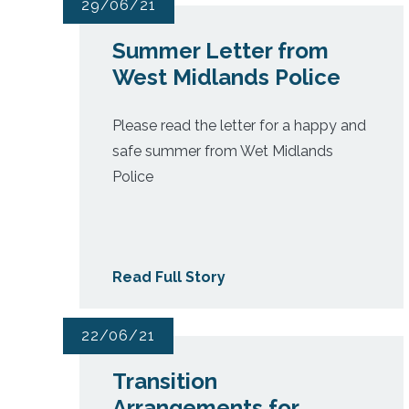
29/06/21
Summer Letter from
West Midlands Police
Please read the letter for a happy and
safe summer from Wet Midlands
Police
Read Full Story
22/06/21
Transition
Arrangements for