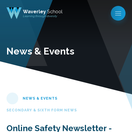
Waverley
School
Learning through diversity
News & Events
NEWS & EVENTS
SECONDARY & SIXTH FORM NEWS
Online Safety Newsletter -