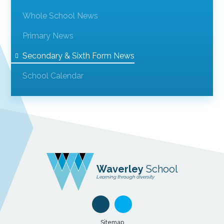
Whole School News
Primary News
Secondary & Sixth Form News
School Calendar
Waverley
School
Learning through diversity
Sitemap