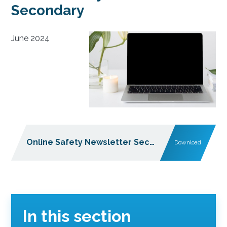
Secondary
June 2024
Online Safety Newsletter Secondary June 2024
Download
In this section