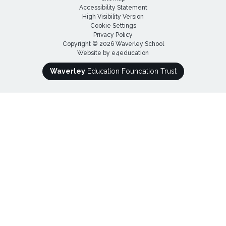
Accessibility Statement
High Visibility Version
Cookie Settings
Privacy Policy
Copyright © 2026 Waverley School
Website by
e4education
Waverley
Education Foundation Trust
Cookie Policy
This site uses cookies to store information on your computer.