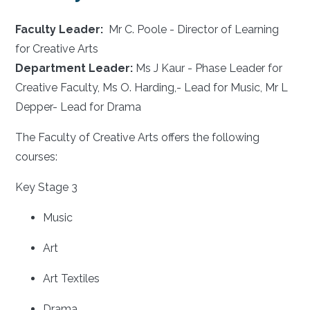
Faculty Leader:
Mr C. Poole - Director of Learning
for Creative Arts
Department Leader:
Ms J Kaur - Phase Leader for
Creative Faculty, Ms O. Harding,- Lead for Music, Mr L
Depper- Lead for Drama
The Faculty of Creative Arts offers the following
courses:
Key Stage 3
Music
Art
Art Textiles
Drama