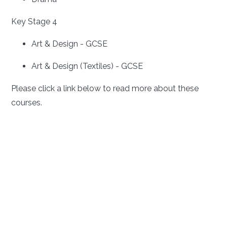
Key Stage 4
Art & Design - GCSE
Art & Design (Textiles) - GCSE
Please click a link below to read more about these
courses.