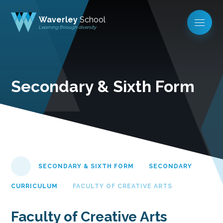
Waverley
School
Learning through diversity
Secondary & Sixth Form
SECONDARY & SIXTH FORM
SECONDARY
CURRICULUM
FACULTY OF CREATIVE ARTS
Faculty of Creative Arts