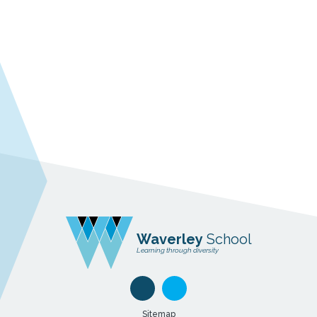
Waverley
School
Learning through diversity
Sitemap