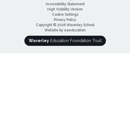
Accessibility Statement
High Visibility Version
Cookie Settings
Privacy Policy
Copyright © 2026 Waverley School
Website by
e4education
Waverley
Education Foundation Trust
Cookie Policy
This site uses cookies to store information on your computer.