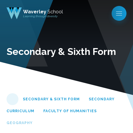
Waverley
School
Learning through diversity
Secondary & Sixth Form
SECONDARY & SIXTH FORM
SECONDARY
CURRICULUM
FACULTY OF HUMANITIES
GEOGRAPHY