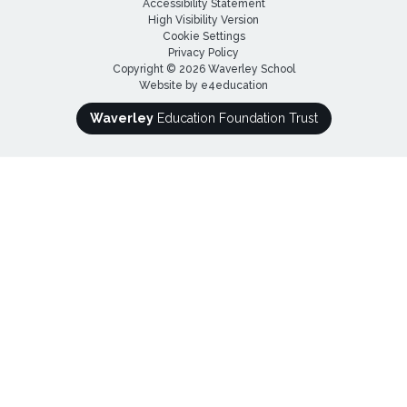
Accessibility Statement
High Visibility Version
Cookie Settings
Privacy Policy
Copyright © 2026 Waverley School
Website by
e4education
Waverley
Education Foundation Trust
Cookie Policy
This site uses cookies to store information on your computer.
Click here for more information