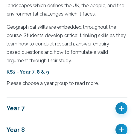
landscapes which defines the UK, the people, and the
environmental challenges which it faces.
Geographical skills are embedded throughout the
course. Students develop critical thinking skills as they
learn how to conduct research, answer enquiry
based questions and how to formulate a valid
argument through their study.
KS3 - Year 7, 8 & 9
Please choose a year group to read more.
Year 7
Year 8