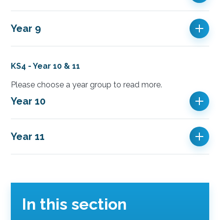
Year 9
KS4 - Year 10 & 11
Please choose a year group to read more.
Year 10
Year 11
In this section