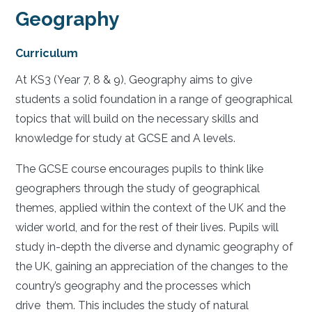
Geography
Curriculum
At KS3 (Year 7, 8 & 9), Geography aims to give
students a solid foundation in a range of geographical
topics that will build on the necessary skills and
knowledge for study at GCSE and A levels.
The GCSE course encourages pupils to think like
geographers through the study of geographical
themes, applied within the context of the UK and the
wider world, and for the rest of their lives. Pupils will
study in-depth the diverse and dynamic geography of
the UK, gaining an appreciation of the changes to the
country’s geography and the processes which
drive them. This includes the study of natural