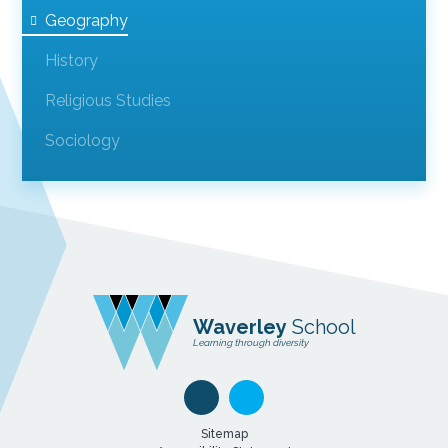
Geography
History
Religious Studies
Sociology
Waverley
School
Learning through diversity
Sitemap