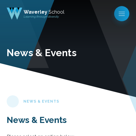
Waverley
School
Learning through diversity
News & Events
NEWS & EVENTS
News & Events