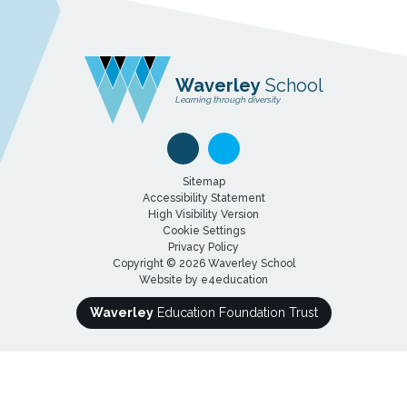
Waverley
School
Learning through diversity
Sitemap
Accessibility Statement
High Visibility Version
Cookie Settings
Privacy Policy
Copyright © 2026 Waverley School
Website by
e4education
Waverley
Education Foundation Trust