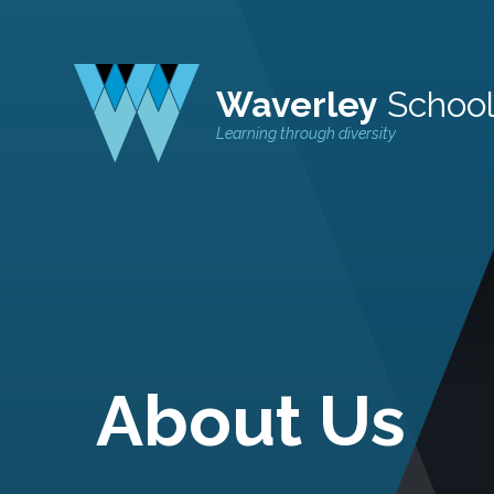
Waverley
Schoo
Learning through diversity
About Us