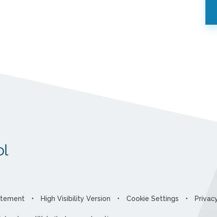
l
tatement
•
High Visibility Version
•
Cookie Settings
•
Privac