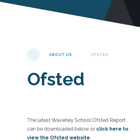
ABOUT US
OFSTED
Ofsted
The latest Waverley School Ofsted Report
can be downloaded below or
click here to
view the Ofsted website
.