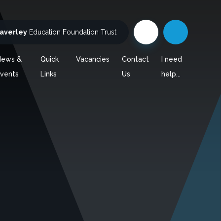
averley
Education Foundation Trust
News &
Quick
Vacancies
Contact
I need
vents
Links
Us
help...