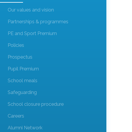
Our values and vision
Partnerships & programmes
PE and Sport Premium
Policies
Prospectus
Pupil Premium
School meals
Safeguarding
School closure procedure
Careers
Alumni Network