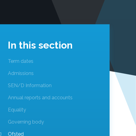
In this section
Term dates
Admissions
SEN/D Information
Annual reports and accounts
Equality
Governing body
Ofsted