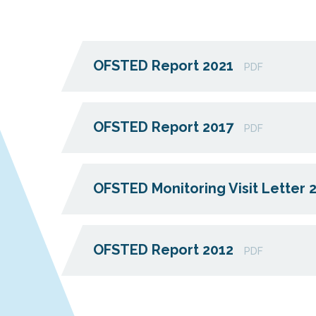
OFSTED Report 2021
PDF
OFSTED Report 2017
PDF
OFSTED Monitoring Visit Letter 
OFSTED Report 2012
PDF