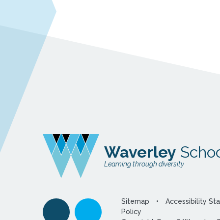
Waverley
Schoo
Learning through diversity
Sitemap
•
Accessibility S
Policy