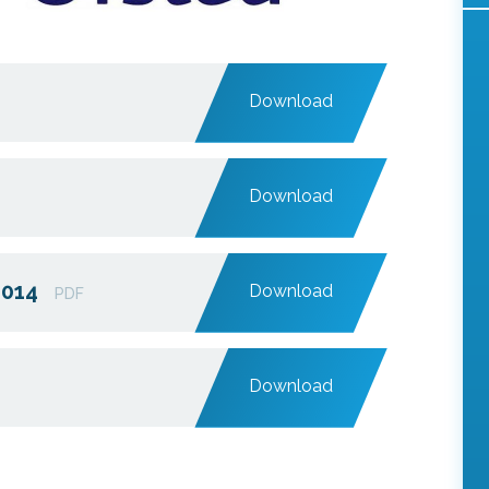
Download
Download
2014
Download
PDF
Download