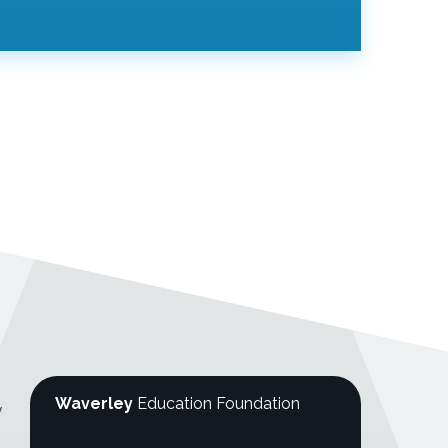
Waverley
Education Foundation
y