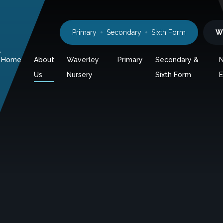
Primary
Secondary
Sixth Form
W
l
Home
About
Waverley
Primary
Secondary &
Us
Nursery
Sixth Form
E