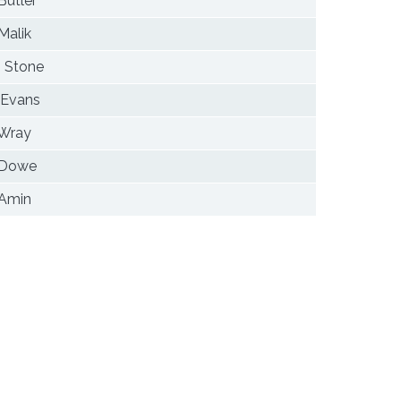
Butler
Malik
 Stone
 Evans
 Wray
 Dowe
 Amin