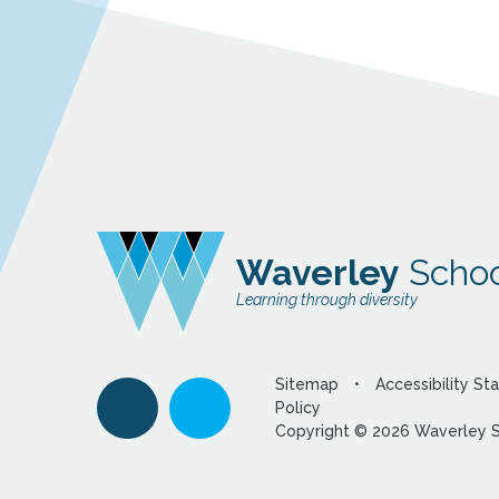
Waverley
Schoo
Learning through diversity
Sitemap
•
Accessibility S
Policy
Copyright © 2026 Waverley 