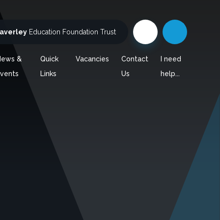
averley
Education Foundation Trust
News &
Quick
Vacancies
Contact
I need
vents
Links
Us
help...