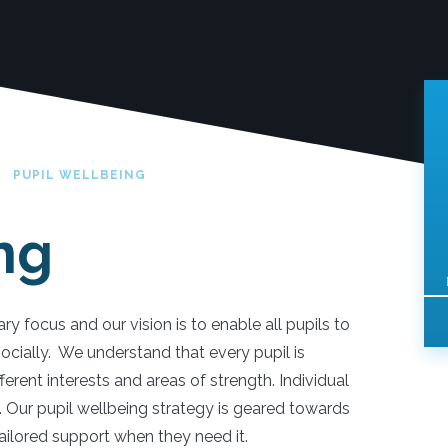
PUPIL WELLBEING
ng
ry focus and our vision is to enable all pupils to
ocially. We understand that every pupil is
fferent interests and areas of strength. Individual
s. Our pupil wellbeing strategy is geared towards
 tailored support when they need it.