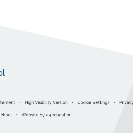
l
tatement
•
High Visibility Version
•
Cookie Settings
•
Privac
School
•
Website by
e4education