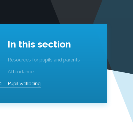
In this section
Resources for pupils and parents
Attendance
Pupil wellbeing