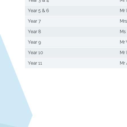
Year 3 & 4
Mr 
Year 5 & 6
Mr 
Year 7
Mrs
Year 8
Ms
Year 9
Mr
Year 10
Mr
Year 11
Mr