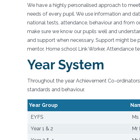
We have a highly personalised approach to meet
needs of every pupil. We use information and da
national tests, attendance, behaviour and from ou
make sure we know our pupils well and understand
and support when necessary. Support might be p
mentor, Home school Link Worker, Attendance te
Year System
Throughout the year Achievement Co-ordinators a
standards and behaviour.
Year Group
Na
EYFS
Ms 
Year 1 & 2
Mr 