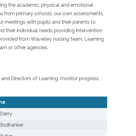
ing the academic, physical and emotional
ta from primary schools, our own assessments,
r meetings with pupils and their parents to
 their individual needs providing intervention
rovided from Waverley nursing team, Learning
am or other agencies.
nd Directors of Learning, monitor progress,
me
Derry
Bodhanker