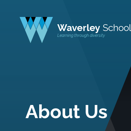
Waverley
Schoo
Learning through diversity
About Us