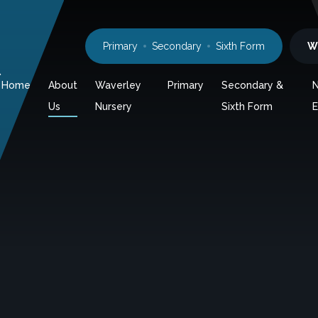
Primary
Secondary
Sixth Form
W
l
Home
About
Waverley
Primary
Secondary &
Us
Nursery
Sixth Form
E