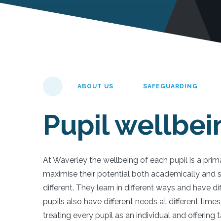
ABOUT US
SAFEGUARDING
Pupil wellbei
At Waverley the wellbeing of each pupil is a prima
maximise their potential both academically and s
different. They learn in different ways and have di
pupils also have different needs at different time
treating every pupil as an individual and offering