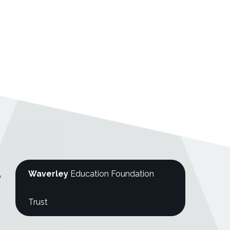
Waverley
Education Foundation
y
Trust