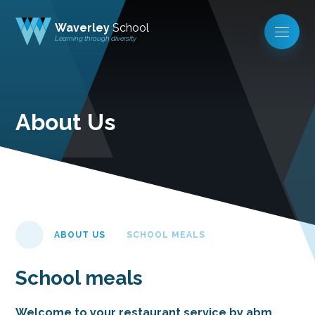
Waverley
School
Learning through diversity
About Us
ABOUT US
SCHOOL MEALS
School meals
Welcome to your restaurant service by abm