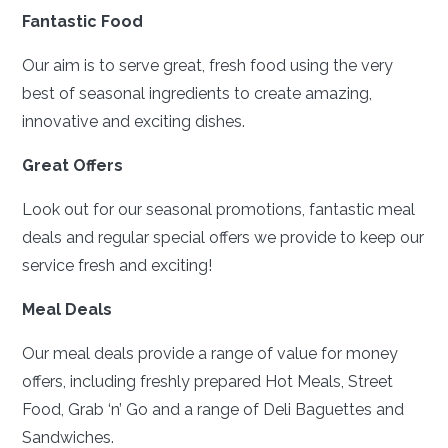
Fantastic Food
Our aim is to serve great, fresh food using the very
best of seasonal ingredients to create amazing,
innovative and exciting dishes.
Great Offers
Look out for our seasonal promotions, fantastic meal
deals and regular special offers we provide to keep our
service fresh and exciting!
Meal Deals
Our meal deals provide a range of value for money
offers, including freshly prepared Hot Meals, Street
Food, Grab ‘n’ Go and a range of Deli Baguettes and
Sandwiches.