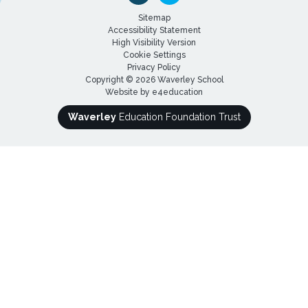
Sitemap
Accessibility Statement
High Visibility Version
Cookie Settings
Privacy Policy
Copyright © 2026 Waverley School
Website by
e4education
Waverley
Education Foundation Trust
Cookie Policy