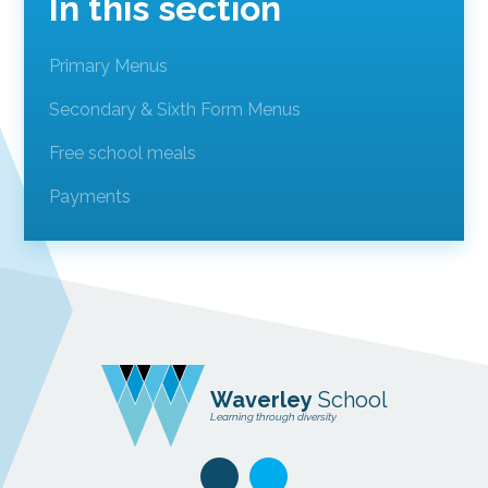
In this section
Primary Menus
Secondary & Sixth Form Menus
Free school meals
Payments
Waverley
School
Learning through diversity