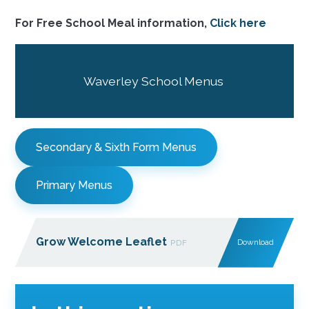
For Free School Meal information,
Click here
Waverley School Menus
Secondary & Sixth Form Menus
Primary Menus
Grow Welcome Leaflet
Download
PDF