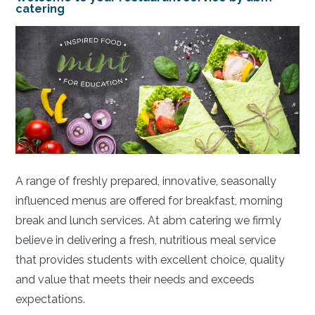
catering
A range of freshly prepared, innovative, seasonally
influenced menus are offered for breakfast, morning
break and lunch services. At abm catering we firmly
believe in delivering a fresh, nutritious meal service
that provides students with excellent choice, quality
and value that meets their needs and exceeds
expectations.