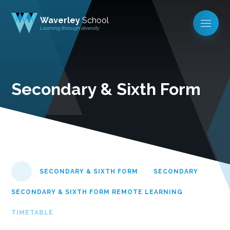
Waverley
School
Learning through diversity
Secondary & Sixth Form
SECONDARY & SIXTH FORM
SECONDARY
SECONDARY & SIXTH FORM REMOTE LEARNING
TIMETABLE