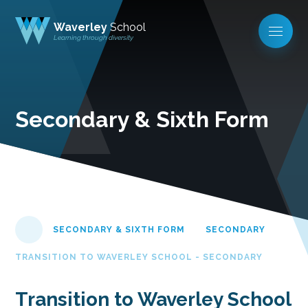
Waverley
School
Learning through diversity
Secondary & Sixth Form
SECONDARY & SIXTH FORM
SECONDARY
TRANSITION TO WAVERLEY SCHOOL - SECONDARY
Transition to Waverley School