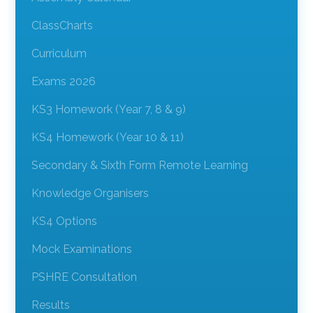
ClassCharts
Curriculum
Exams 2026
KS3 Homework (Year 7, 8 & 9)
KS4 Homework (Year 10 & 11)
Secondary & Sixth Form Remote Learning
Knowledge Organisers
KS4 Options
Mock Examinations
PSHRE Consultation
Results