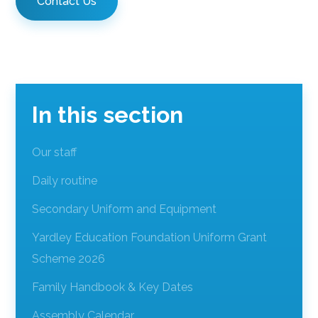
Contact Us
In this section
Our staff
Daily routine
Secondary Uniform and Equipment
Yardley Education Foundation Uniform Grant
Scheme 2026
Family Handbook & Key Dates
Assembly Calendar