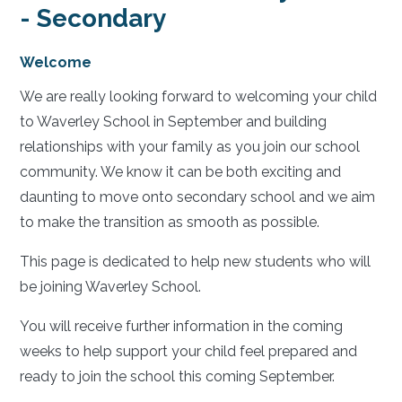
- Secondary
Welcome
We are really looking forward to welcoming your child
to Waverley School in September and building
relationships with your family as you join our school
community. We know it can be both exciting and
daunting to move onto secondary school and we aim
to make the transition as smooth as possible.
This page is dedicated to help new students who will
be joining Waverley School.
You will receive further information in the coming
weeks to help support your child feel prepared and
ready to join the school this coming September.