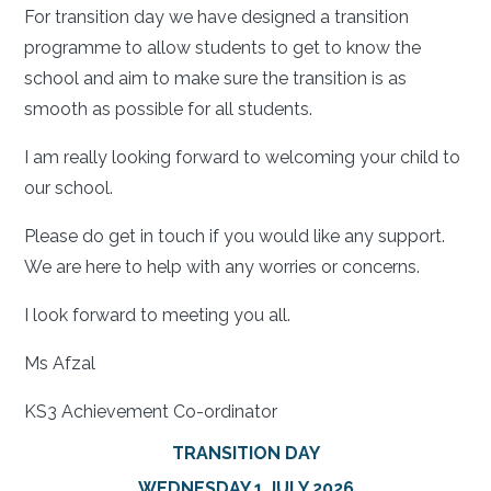
For transition day we have designed a transition
programme to allow students to get to know the
school and aim to make sure the transition is as
smooth as possible for all students.
I am really looking forward to welcoming your child to
our school.
Please do get in touch if you would like any support.
We are here to help with any worries or concerns.
I look forward to meeting you all.
Ms Afzal
KS3 Achievement Co-ordinator
TRANSITION DAY
WEDNESDAY 1 JULY 2026