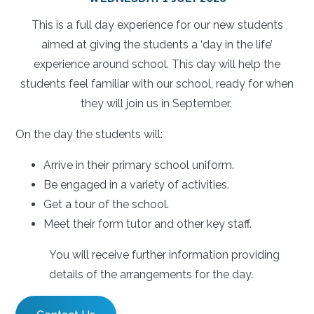
This is a full day experience for our new students
aimed at giving the students a ‘day in the life’
experience around school. This day will help the
students feel familiar with our school, ready for when
they will join us in September.
On the day the students will:
Arrive in their primary school uniform.
Be engaged in a variety of activities.
Get a tour of the school.
Meet their form tutor and other key staff.
You will receive further information providing
details of the arrangements for the day.