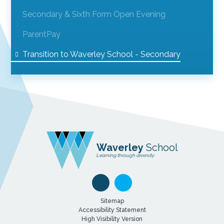
Secondary & Sixth Form Open Evening
ParentPay
Transition to Waverley School - Secondary
Waverley
School
Learning through diversity
Sitemap
Accessibility Statement
High Visibility Version