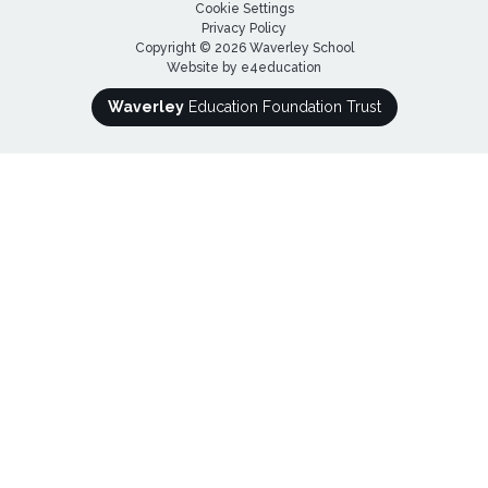
Cookie Settings
Privacy Policy
Copyright © 2026 Waverley School
Website by
e4education
Waverley
Education Foundation Trust
Cookie Policy
This site uses cookies to store information on your computer.
Click here for more information
Accept All
Deny
Deny All